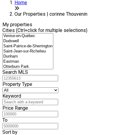
Home
Our Properties | corinne Thouvenin
My properties
Cities (Ctrl+click for multiple selections)
Search MLS
Property Type
Keyword
Price Range
To
Sort by