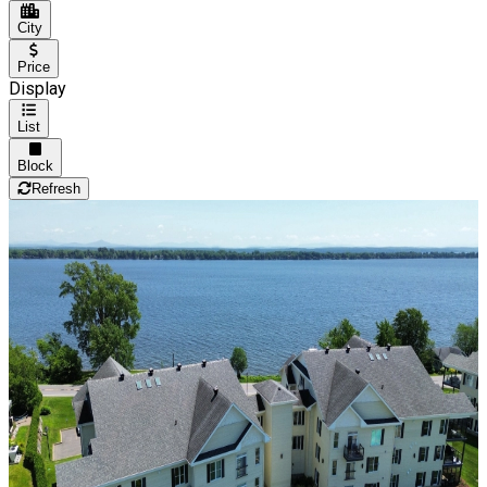
City
Price
Display
List
Block
Refresh