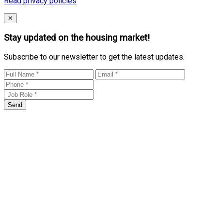
Read privacy policies
Close
✕
Stay updated on the housing market!
Subscribe to our newsletter to get the latest updates.
Send