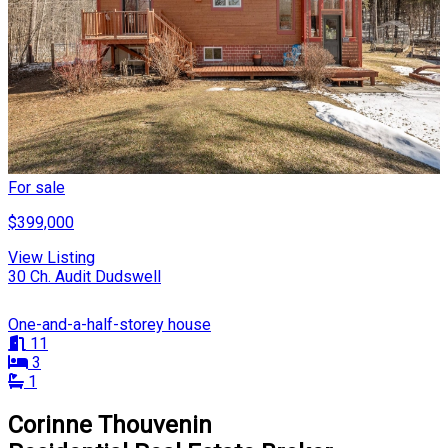
For sale
$399,000
View Listing
30 Ch. Audit Dudswell
One-and-a-half-storey house
11
3
1
Corinne Thouvenin