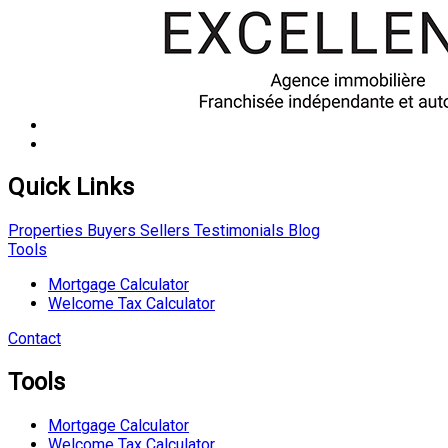
Quick Links
Properties
Buyers
Sellers
Testimonials
Blog
Tools
Mortgage Calculator
Welcome Tax Calculator
Contact
Tools
Mortgage Calculator
Welcome Tax Calculator