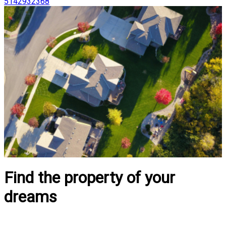
5142932368
Find the property of your
dreams