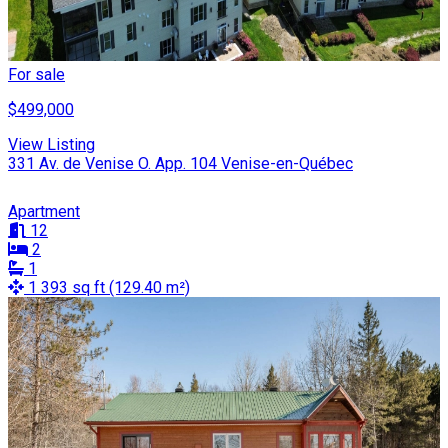
For sale
$499,000
View Listing
331 Av. de Venise O. App. 104 Venise-en-Québec
Apartment
12
2
1
1 393 sq ft (129.40 m²)