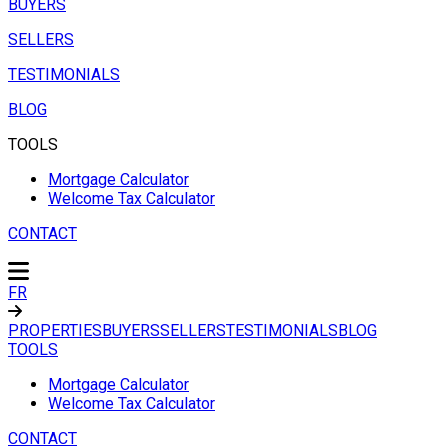
BUYERS
SELLERS
TESTIMONIALS
BLOG
TOOLS
Mortgage Calculator
Welcome Tax Calculator
CONTACT
FR
PROPERTIES
BUYERS
SELLERS
TESTIMONIALS
BLOG
TOOLS
Mortgage Calculator
Welcome Tax Calculator
CONTACT