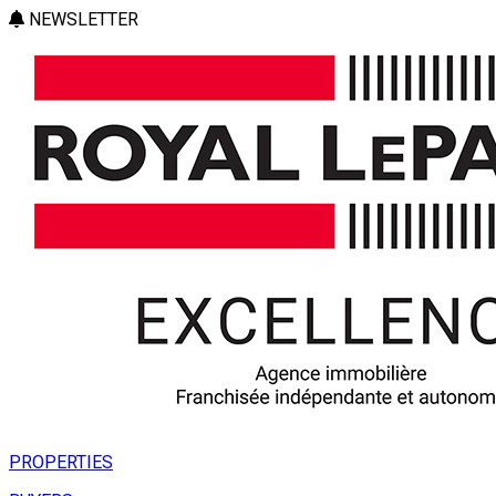
NEWSLETTER
PROPERTIES