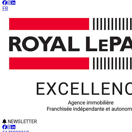
FR
NEWSLETTER