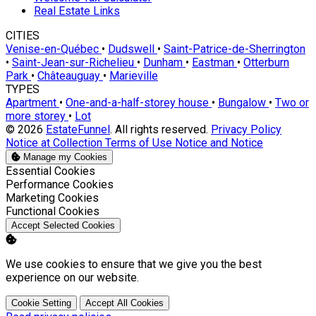
Real Estate Links
CITIES
Venise-en-Québec
•
Dudswell
•
Saint-Patrice-de-Sherrington
•
Saint-Jean-sur-Richelieu
•
Dunham
•
Eastman
•
Otterburn
Park
•
Châteauguay
•
Marieville
TYPES
Apartment
•
One-and-a-half-storey house
•
Bungalow
•
Two or
more storey
•
Lot
© 2026
EstateFunnel
. All rights reserved.
Privacy Policy
Notice at Collection
Terms of Use
Notice and Notice
Manage my Cookies
Enable
Essential Cookies
Enable
Performance Cookies
Enable
Marketing Cookies
Enable
Functional Cookies
Accept Selected Cookies
We use cookies to ensure that we give you the best
experience on our website.
Cookie Setting
Accept All Cookies