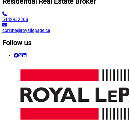
Residential Real Estate Broker
5142932368
corinne@royallepage.ca
Follow us