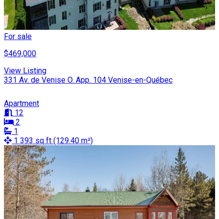
For sale
$469,000
View Listing
331 Av. de Venise O. App. 104 Venise-en-Québec
Apartment
12
2
1
1 393 sq ft (129.40 m²)