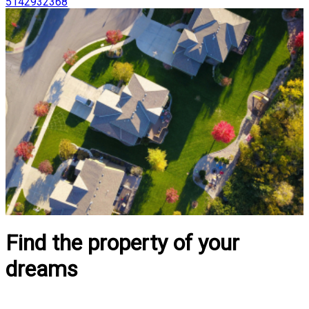
5142932368
Find the property of your
dreams