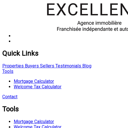
Quick Links
Properties
Buyers
Sellers
Testimonials
Blog
Tools
Mortgage Calculator
Welcome Tax Calculator
Contact
Tools
Mortgage Calculator
Welcome Tax Calculator