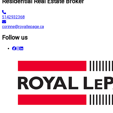
Residential Real Estate Broker
5142932368
corinne@royallepage.ca
Follow us