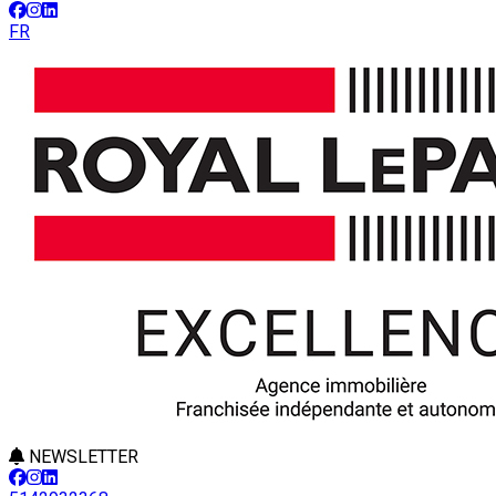
FR
NEWSLETTER