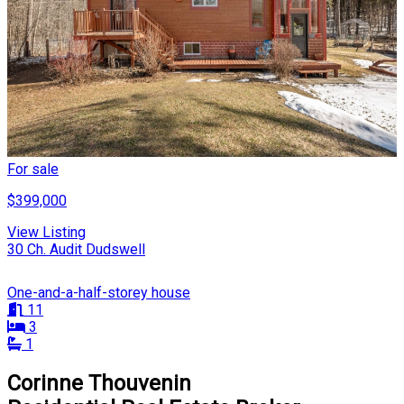
For sale
$399,000
View Listing
30 Ch. Audit Dudswell
One-and-a-half-storey house
11
3
1
Corinne Thouvenin