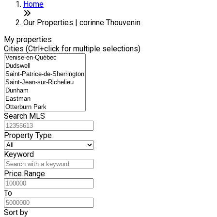
Home
Our Properties | corinne Thouvenin
My properties
Cities (Ctrl+click for multiple selections)
Search MLS
Property Type
Keyword
Price Range
To
Sort by