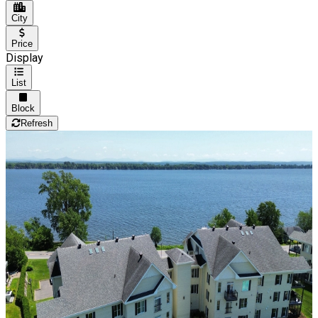
City
Price
Display
List
Block
Refresh