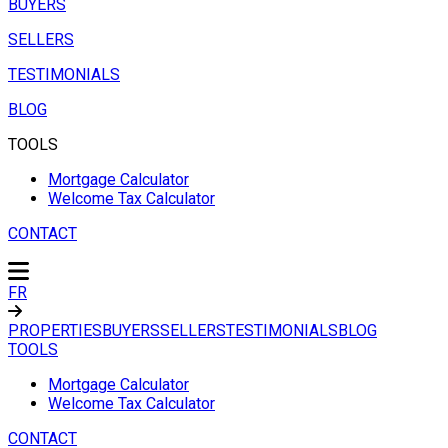
BUYERS
SELLERS
TESTIMONIALS
BLOG
TOOLS
Mortgage Calculator
Welcome Tax Calculator
CONTACT
FR
PROPERTIES
BUYERS
SELLERS
TESTIMONIALS
BLOG
TOOLS
Mortgage Calculator
Welcome Tax Calculator
CONTACT