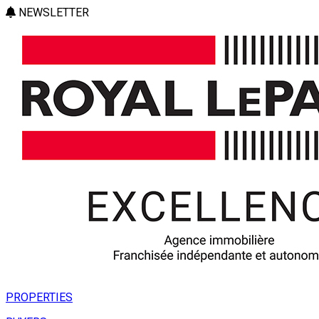
NEWSLETTER
PROPERTIES