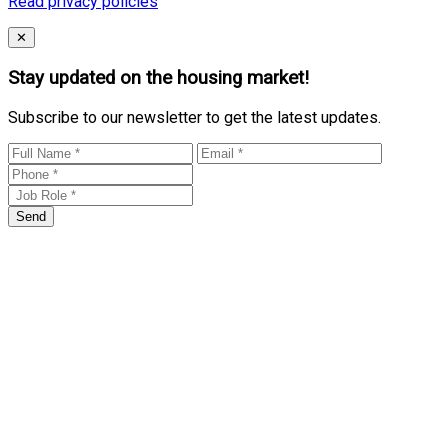
Read privacy policies
Close
✕
Stay updated on the housing market!
Subscribe to our newsletter to get the latest updates.
Send