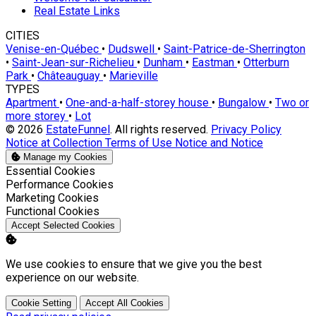
Real Estate Links
CITIES
Venise-en-Québec
•
Dudswell
•
Saint-Patrice-de-Sherrington
•
Saint-Jean-sur-Richelieu
•
Dunham
•
Eastman
•
Otterburn
Park
•
Châteauguay
•
Marieville
TYPES
Apartment
•
One-and-a-half-storey house
•
Bungalow
•
Two or
more storey
•
Lot
© 2026
EstateFunnel
. All rights reserved.
Privacy Policy
Notice at Collection
Terms of Use
Notice and Notice
Manage my Cookies
Enable
Essential Cookies
Enable
Performance Cookies
Enable
Marketing Cookies
Enable
Functional Cookies
Accept Selected Cookies
We use cookies to ensure that we give you the best
experience on our website.
Cookie Setting
Accept All Cookies